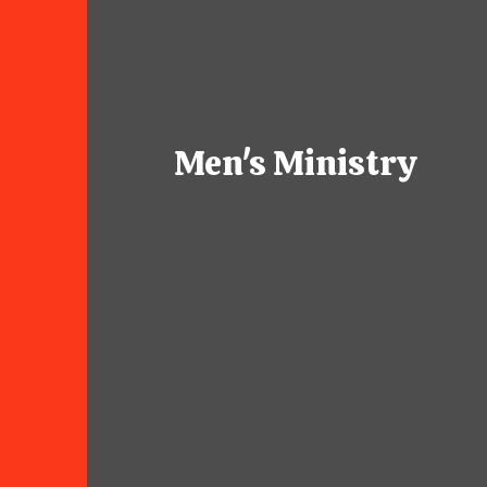
Men's Ministry