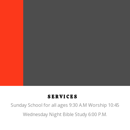
SERVICES
Sunday School for all ages 9:30 A.M Worship 10:45
Wednesday Night Bible Study 6:00 P.M.