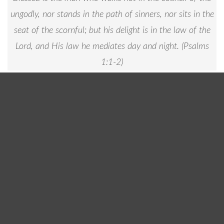
ungodly, nor stands in the path of sinners, nor sits in the
seat of the scornful; but his delight is in the law of the
Lord, and His law he mediates day and night. (
Psalms
1:1-2
)
Fellowship Baptist Church is committed to
encouraging the growth of our spiritual leaders
through a balanced program of worship, biblical
teaching, fellowship, and evangelism.
Men Ministry Dinner & Meeting is held the last
Monday of each Month at 6:00 PM
Keep an eye on our
events page
to see upcoming