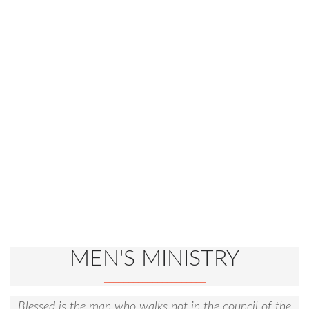
MEN'S MINISTRY
Blessed is the man who walks not in the council of the