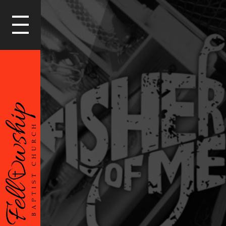
LOGIN