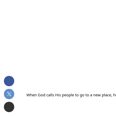
When God calls His people to go to a new place, 