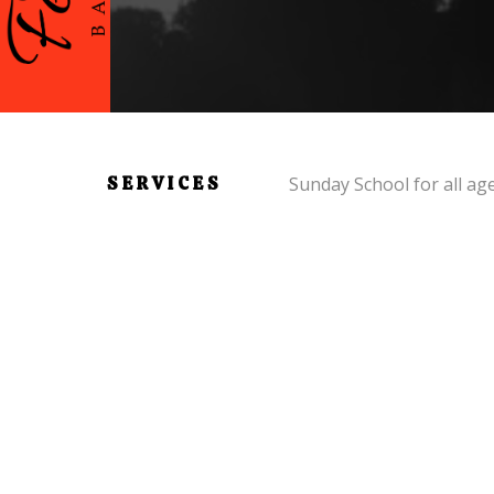
SERVICES
Sunday School for all ag