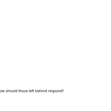
how should those left behind respond?