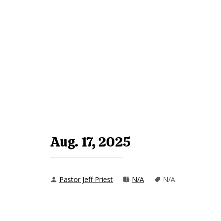
Aug. 17, 2025
Pastor Jeff Priest
N/A
N/A