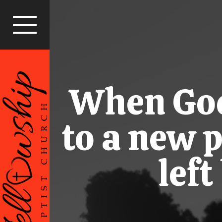
When God 
to a new 
lef