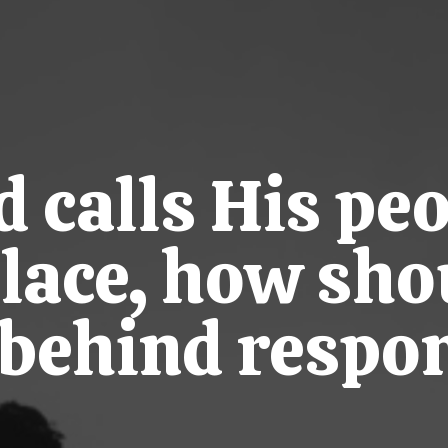
calls His peo
place, how sho
t behind respo