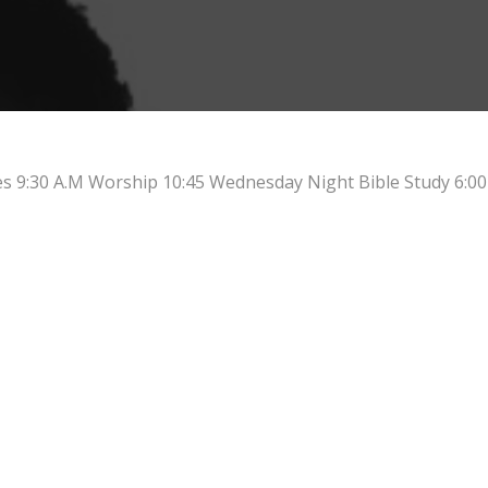
es 9:30 A.M Worship 10:45 Wednesday Night Bible Study 6:00