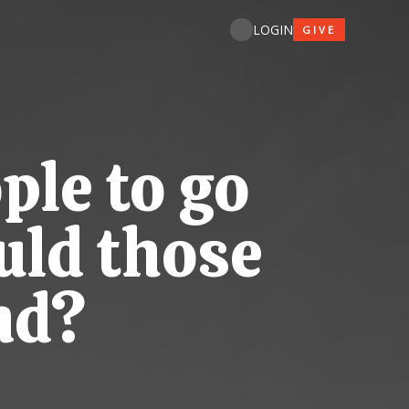
LOGIN
GIVE
ple to go
uld those
nd?